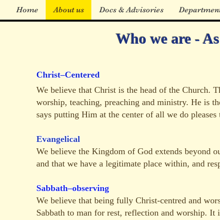
Home
About us
Docs & Advisories
Departmen
Who we are - As 
Christ–Centered
We believe that Christ is the head of the Church. Th
worship, teaching, preaching and ministry. He is the
says putting Him at the center of all we do pleases 
Evangelical
We believe the Kingdom of God extends beyond our 
and that we have a legitimate place within, and resp
Sabbath–observing
We believe that being fully Christ-centred and wor
Sabbath to man for rest, reflection and worship. It i