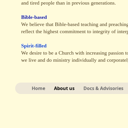
and tired people than in previous generations.
Bible-based
We believe that Bible-based teaching and preachin
reflect the highest commitment to integrity of interp
Spirit-filled
We desire to be a Church with increasing passion to
we live and do ministry individually and corporatel
Home
About us
Docs & Advisories