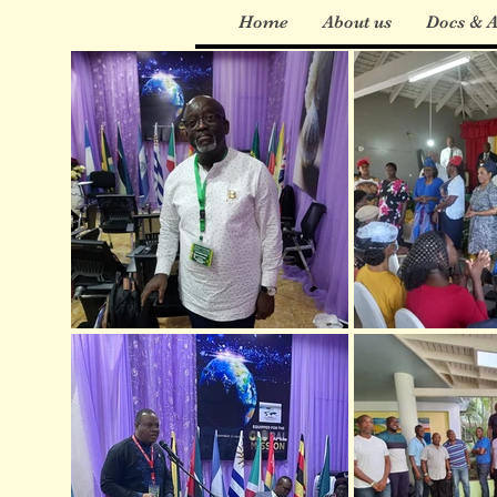
Home
About us
Docs & A