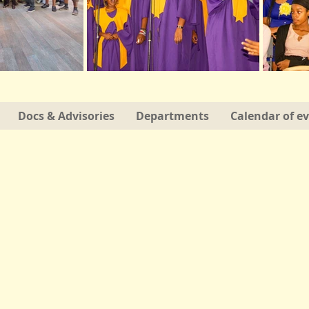
Docs & Advisories
Departments
Calendar of e