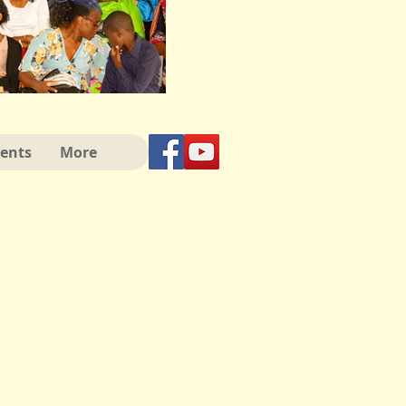
vents
More