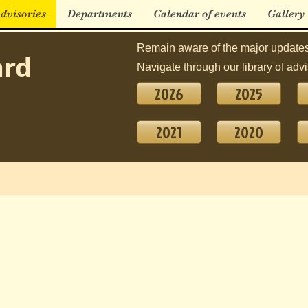
dvisories
Departments
Calendar of events
Gallery
Remain aware of the major updates
ard
Navigate through our library of advi
2026
2025
2021
2020