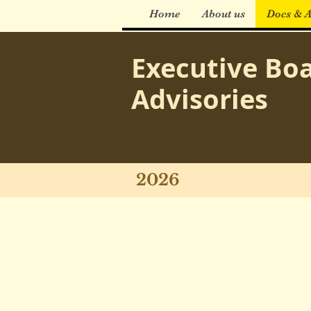
Home
About us
Docs & A
Executive Bo
Advisories
2026