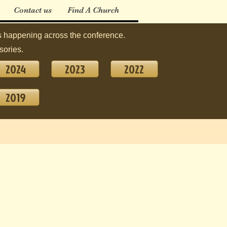
Contact us
Find A Church
 happening across the conference.
sories.
2024
2023
2022
2019