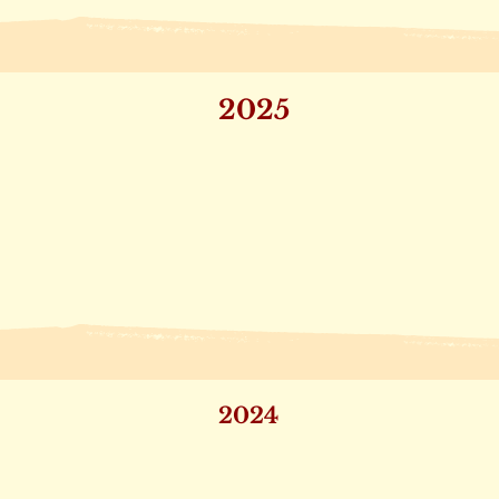
2025
2024