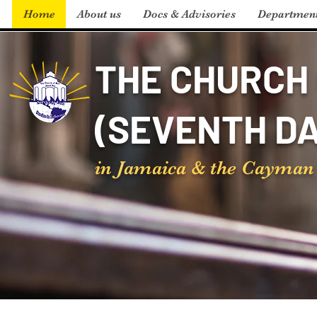
Home
About us
Docs & Advisories
Departmen
THE CHURCH 
(SEVENTH DA
in Jamaica & the Cayman 