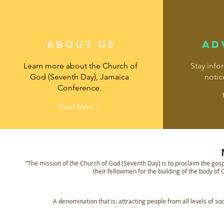
about us
AD
Learn more about the Church of
Stay info
God (Seventh Day), Jamaica
notic
Conference.
Read More >
“The mission of the Church of God (Seventh Day) is to proclaim the gosp
their fellowmen for the building of the body of C
A denomination that is: attracting people from all levels of soc