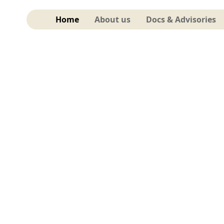
Home
About us
Docs & Advisories